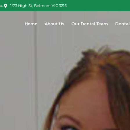
au
1/73 High St, Belmont VIC 3216
Home
About Us
Our Dental Team
Dental