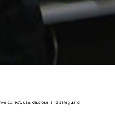
we collect, use, disclose, and safeguard