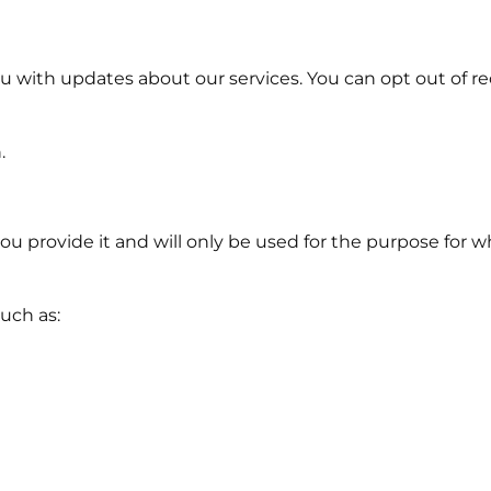
 with updates about our services. You can opt out of re
.
ou provide it and will only be used for the purpose for w
uch as: