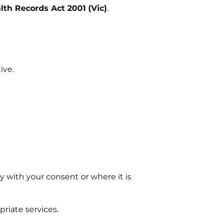
lth Records Act 2001 (Vic)
.
ive.
y with your consent or where it is
riate services.