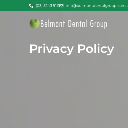
(03) 5243 9111
info@belmontdentalgroup.com.
Privacy Policy