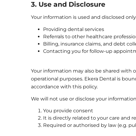
3. Use and Disclosure
Your information is used and disclosed only 
Providing dental services
Referrals to other healthcare professio
Billing, insurance claims, and debt col
Contacting you for follow-up appoint
Your information may also be shared with ou
operational purposes. Ekera Dental is bound
accordance with this policy.
We will not use or disclose your informatio
You provide consent
It is directly related to your care and
Required or authorised by law (e.g. pub