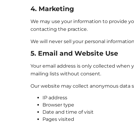
4. Marketing
We may use your information to provide you
contacting the practice.
We will never sell your personal information
5. Email and Website Use
Your email address is only collected when y
mailing lists without consent.
Our website may collect anonymous data s
IP address
Browser type
Date and time of visit
Pages visited