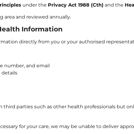
rinciples
under the
Privacy Act 1988 (Cth)
and the
Hea
ing area and reviewed annually.
 Health Information
rmation directly from you or your authorised representat
one number, and email
 details
 third parties such as other health professionals but onl
cessary for your care, we may be unable to deliver approp