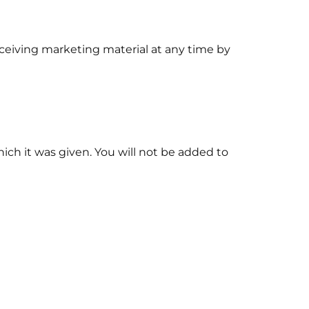
ceiving marketing material at any time by
hich it was given. You will not be added to