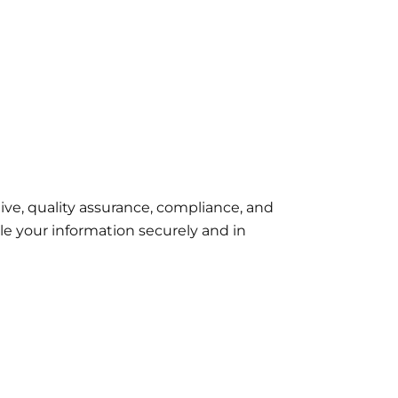
ive, quality assurance, compliance, and
le your information securely and in