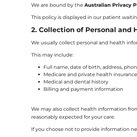
We are bound by the
Australian Privacy P
This policy is displayed in our patient wait
2. Collection of Personal and
We usually collect personal and health info
This may include:
Full name, date of birth, address, ph
Medicare and private health insurance
Medical and dental history
Billing and payment information
We may also collect health information from
reasonably expected for your care.
If you choose not to provide information ne