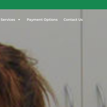
 Services
Payment Options
Contact Us