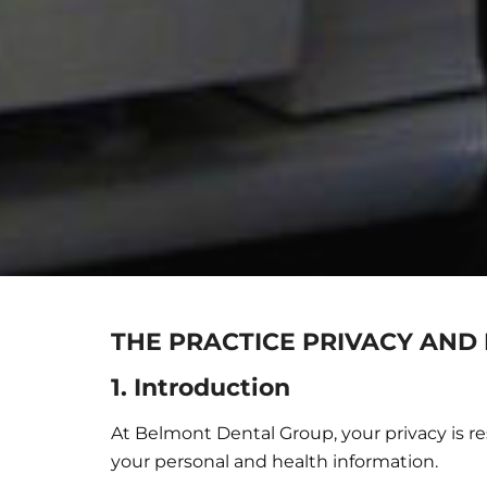
THE PRACTICE PRIVACY AND 
1. Introduction
At Belmont Dental Group, your privacy is re
your personal and health information.