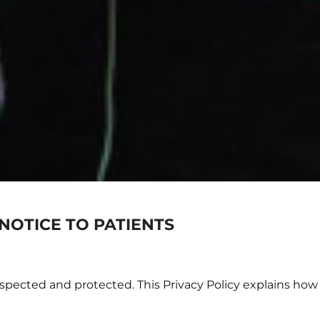
NOTICE TO PATIENTS
spected and protected. This Privacy Policy explains how 