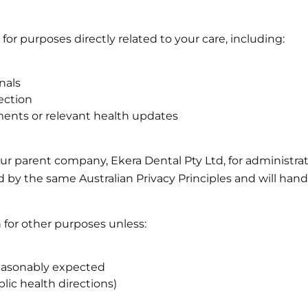
for purposes directly related to your care, including:
nals
lection
ments or relevant health updates
r parent company, Ekera Dental Pty Ltd, for administrat
 by the same Australian Privacy Principles and will hand
n for other purposes unless:
 reasonably expected
lic health directions)