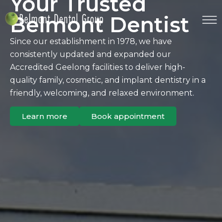
Your Trusted
Belmont Dentist
Since our establishment in 1978, we have
consistently updated and expanded our
Accredited Geelong facilities to deliver high-
quality family, cosmetic, and implant dentistry in a
friendly, welcoming, and relaxed environment.
Learn more
Book appointment