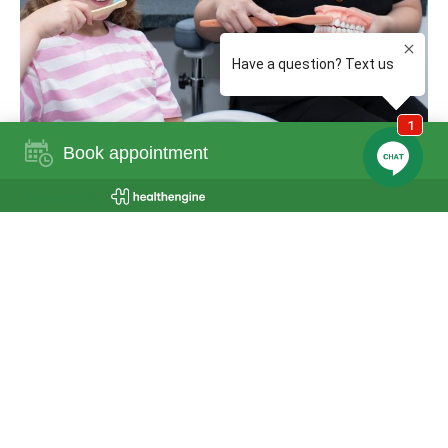
Book appointment
Powered By
General Dentistry