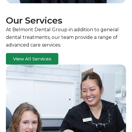
Our Services
At Belmont Dental Group in addition to general
dental treatments, our team provide a range of
advanced care services.
View All Services