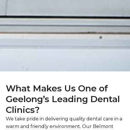
What Makes Us One of
Geelong’s Leading Dental
Clinics?
We take pride in delivering quality dental care in a
warm and friendly environment. Our Belmont