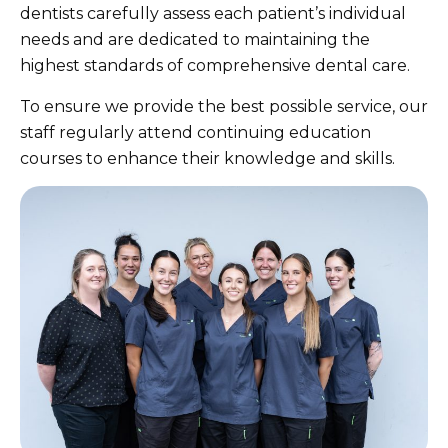
dentists carefully assess each patient’s individual
needs and are dedicated to maintaining the
highest standards of comprehensive dental care.
To ensure we provide the best possible service, our
staff regularly attend continuing education
courses to enhance their knowledge and skills.